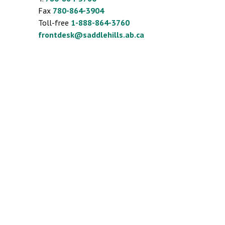
Fax
780-864-3904
Toll-free
1-888-864-3760
frontdesk@saddlehills.ab.ca