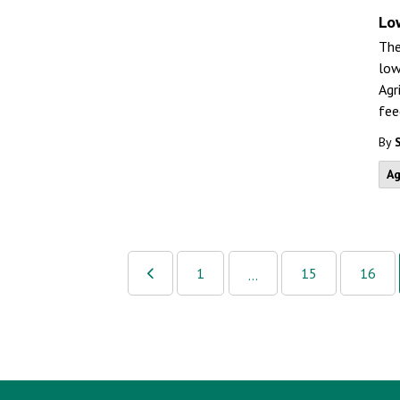
Lo
The
low
Agr
fee
By
Ag
1
15
16
...