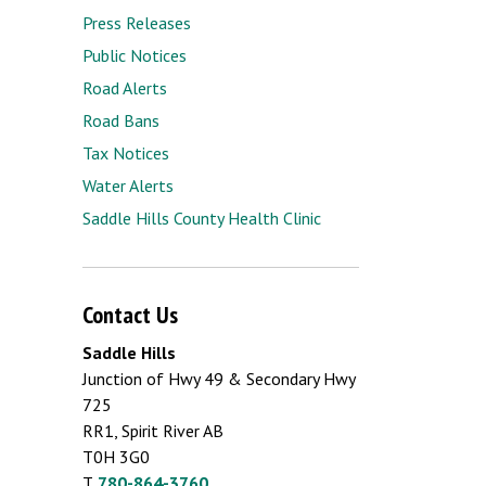
Press Releases
Public Notices
Road Alerts
Road Bans
Tax Notices
Water Alerts
Saddle Hills County Health Clinic
Contact Us
Saddle Hills
Junction of Hwy 49 & Secondary Hwy
725
RR1, Spirit River AB
T0H 3G0
T.
780-864-3760