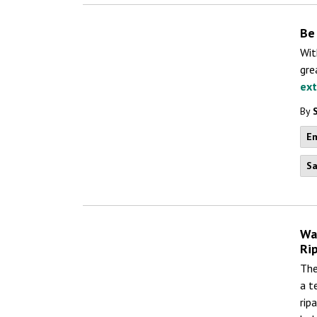
Be
Wit
gre
ex
By
Em
Sa
Wa
Ri
The
a t
rip