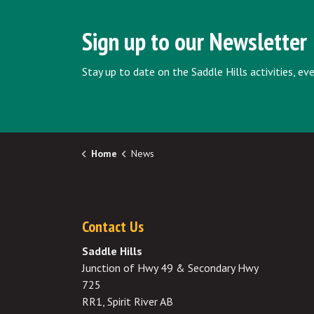
Sign up to our Newsletter
Stay up to date on the Saddle Hills activities, e
Home
News
Contact Us
Saddle Hills
Junction of Hwy 49 & Secondary Hwy
725
RR1, Spirit River AB