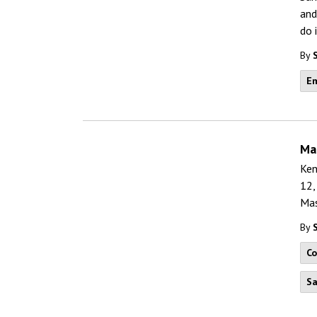
and
do 
By
Em
Ma
Ken
12,
Mas
By
C
Sa