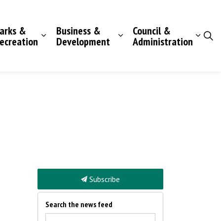
arks &
Business &
Council &
ecreation
Development
Administration
Subscribe
Search the news feed