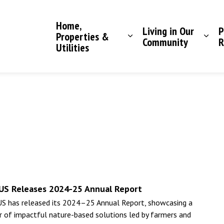
Saddle Hills County
Home,
Living in Our
P
Properties &
Community
R
Utilities
US Releases 2024-25 Annual Report
S has released its 2024–25 Annual Report, showcasing a
r of impactful nature-based solutions led by farmers and