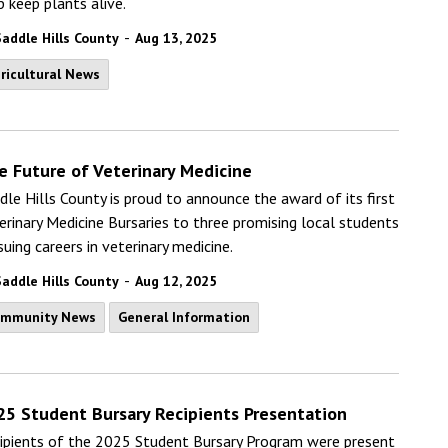
p keep plants alive.
-
Saddle Hills County
Aug 13, 2025
ricultural News
e Future of Veterinary Medicine
dle Hills County is proud to announce the award of its first
erinary Medicine Bursaries to three promising local students
suing careers in veterinary medicine.
-
Saddle Hills County
Aug 12, 2025
ommunity News
General Information
25 Student Bursary Recipients Presentation
ipients of the 2025 Student Bursary Program were present