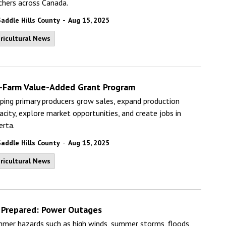
chers across Canada.
-
Saddle Hills County
Aug 15, 2025
ricultural News
-Farm Value-Added Grant Program
ping primary producers grow sales, expand production
acity, explore market opportunities, and create jobs in
erta.
-
Saddle Hills County
Aug 15, 2025
ricultural News
 Prepared: Power Outages
mer hazards such as high winds, summer storms, floods,