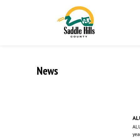
News
AL
ALU
yea