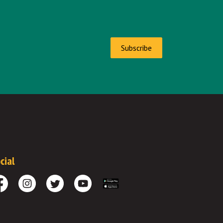
Subscribe
cial
cebook
Instagram
Twitter
Youtube
Download the App