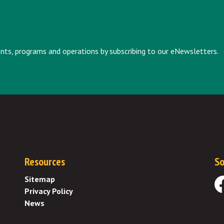
vents, programs and operations by subscribing to our eNewsletters.
Resources
So
Sitemap
Privacy Policy
Fa
News