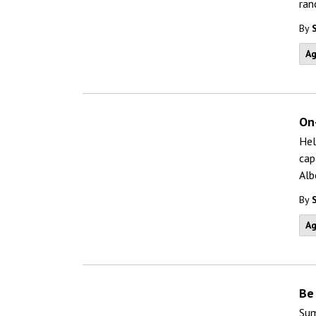
ran
By
Ag
On
Hel
cap
Alb
By
Ag
Be
Sum