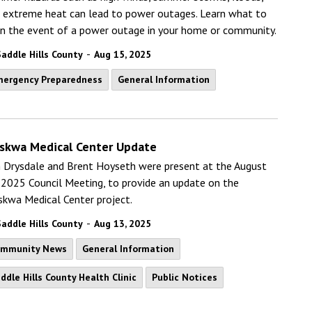
 extreme heat can lead to power outages. Learn what to
in the event of a power outage in your home or community.
-
Saddle Hills County
Aug 15, 2025
ergency Preparedness
General Information
skwa Medical Center Update
 Drysdale and Brent Hoyseth were present at the August
 2025 Council Meeting, to provide an update on the
kwa Medical Center project.
-
Saddle Hills County
Aug 13, 2025
ommunity News
General Information
ddle Hills County Health Clinic
Public Notices