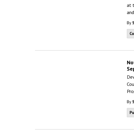
at 
and
By
C
No
Se
Dev
Cou
Pro
By
Pu