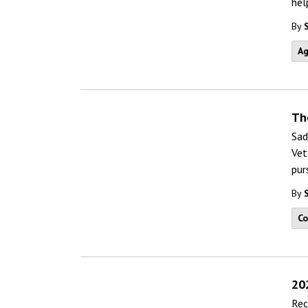
hel
By
Ag
Th
Sad
Vet
pur
By
C
20
Rec