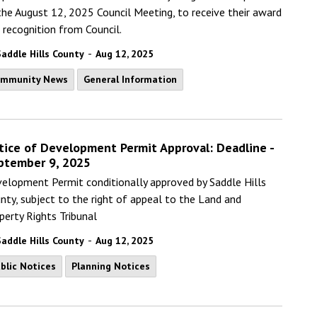
the August 12, 2025 Council Meeting, to receive their award
 recognition from Council.
-
Saddle Hills County
Aug 12, 2025
ommunity News
General Information
tice of Development Permit Approval: Deadline -
ptember 9, 2025
elopment Permit conditionally approved by Saddle Hills
nty, subject to the right of appeal to the Land and
perty Rights Tribunal
-
Saddle Hills County
Aug 12, 2025
blic Notices
Planning Notices