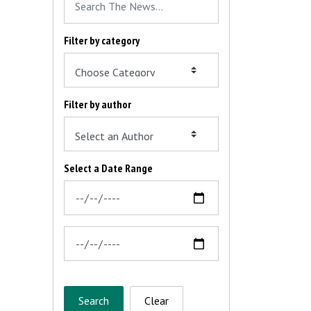
Filter by category
Filter by author
Select a Date Range
News Feed Search Date From
News Feed Search Date To
Search
Clear