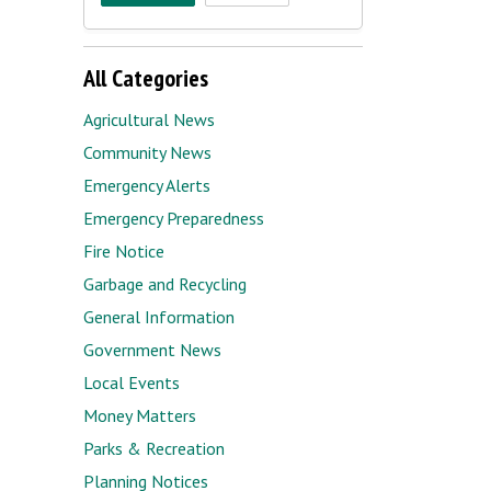
All Categories
Agricultural News
Community News
Emergency Alerts
Emergency Preparedness
Fire Notice
Garbage and Recycling
General Information
Government News
Local Events
Money Matters
Parks & Recreation
Planning Notices