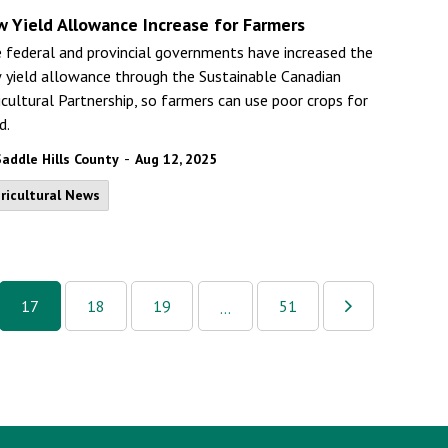
w Yield Allowance Increase for Farmers
 federal and provincial governments have increased the
 yield allowance through the Sustainable Canadian
icultural Partnership, so farmers can use poor crops for
d.
-
Saddle Hills County
Aug 12, 2025
ricultural News
17
18
19
51
...