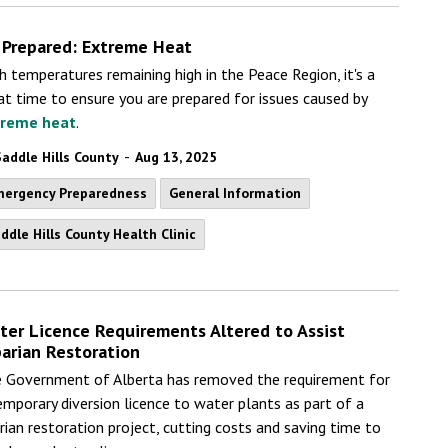
 Prepared: Extreme Heat
h temperatures remaining high in the Peace Region, it's a
at time to ensure you are prepared for issues caused by
treme heat
.
-
Saddle Hills County
Aug 13, 2025
ergency Preparedness
General Information
ddle Hills County Health Clinic
ter Licence Requirements Altered to Assist
parian Restoration
 Government of Alberta has removed the requirement for
emporary diversion licence to water plants as part of a
arian restoration project, cutting costs and saving time to