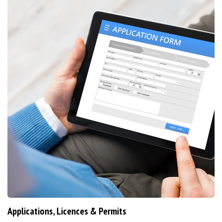
Applications, Licences & Permits