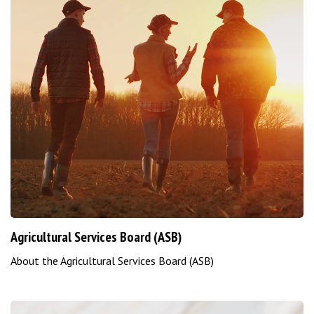
Agricultural Services Board (ASB)
About the Agricultural Services Board (ASB)