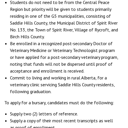
Students do not need to be from the Central Peace
Region but priority will be given to students primarily
residing in one of the G5 municipalities, consisting of
Saddle Hills County, the Municipal District of Spirit River
No. 133, the Town of Spirit River, Village of Rycroft, and
Birch Hills County.
Be enrolled in a recognized post-secondary Doctor of
Veterinary Medicine or Veterinary Technologist program
or have applied for a post-secondary veterinary program,
noting that funds will not be dispersed until proof of
acceptance and enrollment is received.
Commit to living and working in rural Alberta, for a
veterinary clinic servicing Saddle Hills County residents,
following graduation.
To apply for a bursary, candidates must do the following:
Supply two (2) letters of reference.
Supply a copy of their most recent transcripts as well
as proof of enrollment.