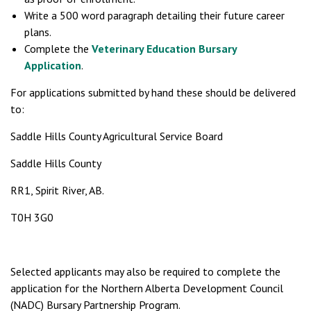
Write a 500 word paragraph detailing their future career
plans.
Complete the
Veterinary Education Bursary
Application
.
For applications submitted by hand these should be delivered
to:
Saddle Hills County Agricultural Service Board
Saddle Hills County
RR1, Spirit River, AB.
T0H 3G0
Selected applicants may also be required to complete the
application for the Northern Alberta Development Council
(NADC) Bursary Partnership Program.