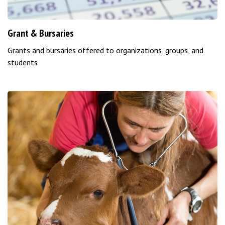
Grant & Bursaries
Grants and bursaries offered to organizations, groups, and
students