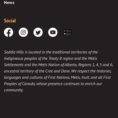
News
Social
Facebook
Instagram
Twitter
Youtube
Download the App
Saddle Hills is located in the traditional territories of the
Indigineous peoples of the Treaty 8 region and the Metis
Settlements and the Metis Nation of Alberta, Regions 1, 4, 5 and 6,
ancestral territory of the Cree and Dene. We respect the histories,
languages and cultures of First Nations, Metis, Inuit, and all First
Peoples of Canada, whose presence continues to enrich our
community.