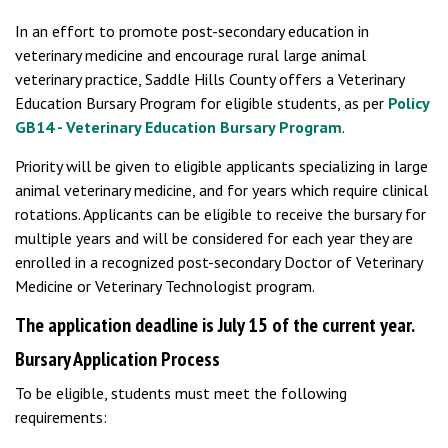
In an effort to promote post-secondary education in
veterinary medicine and encourage rural large animal
veterinary practice, Saddle Hills County offers a Veterinary
Education Bursary Program for eligible students, as per
Policy
GB14 - Veterinary Education Bursary Program
.
Priority will be given to eligible applicants specializing in large
animal veterinary medicine, and for years which require clinical
rotations. Applicants can be eligible to receive the bursary for
multiple years and will be considered for each year they are
enrolled in a recognized post-secondary Doctor of Veterinary
Medicine or Veterinary Technologist program.
The application deadline is July 15 of the current year.
Bursary Application Process
To be eligible, students must meet the following
requirements: