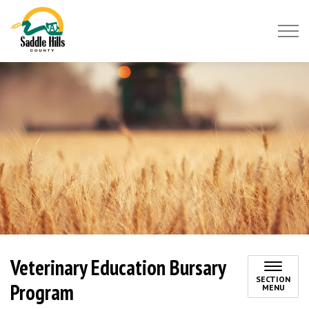
Saddle Hills County
Veterinary Education Bursary
SECTION
Program
MENU