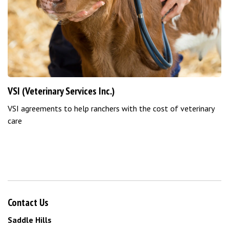
VSI (Veterinary Services Inc.)
VSI agreements to help ranchers with the cost of veterinary
care
Contact Us
Saddle Hills