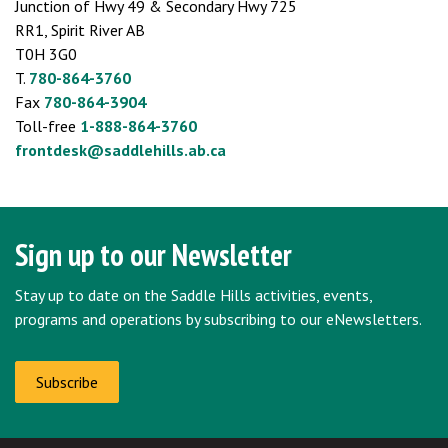
Junction of Hwy 49 & Secondary Hwy 725
RR1, Spirit River AB
T0H 3G0
T.
780-864-3760
Fax
780-864-3904
Toll-free
1-888-864-3760
frontdesk@saddlehills.ab.ca
Sign up to our Newsletter
Stay up to date on the Saddle Hills activities, events,
programs and operations by subscribing to our eNewsletters.
Subscribe