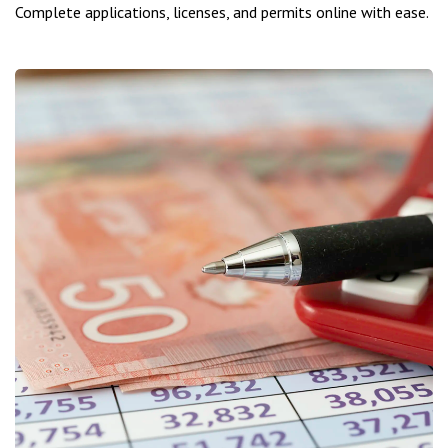
Complete applications, licenses, and permits online with ease.