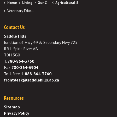
Home
Living in Our Community
Agricultural Services
Veterinary Education Bursary Program
Contact Us
Saddle Hills
Junction of Hwy 49 & Secondary Hwy 725
RR1, Spirit River AB
T0H 3G0
T.
780-864-3760
Fax
780-864-3904
Toll-free
1-888-864-3760
frontdesk@saddlehills.ab.ca
Resources
Sitemap
Privacy Policy