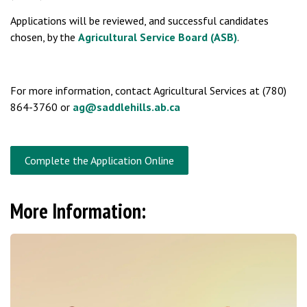
Applications will be reviewed, and successful candidates
chosen, by the
Agricultural Service Board (ASB)
.
For more information, contact Agricultural Services at (780)
864-3760 or
ag@saddlehills.ab.ca
Complete the Application Online
More Information: