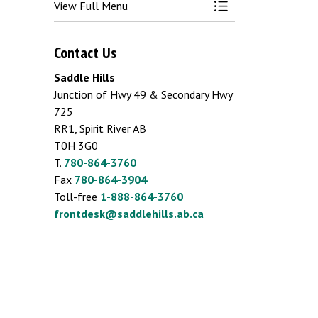
View Full Menu
Toggle Menu Emergen
Contact Us
Saddle Hills
Junction of Hwy 49 & Secondary Hwy
725
RR1, Spirit River AB
T0H 3G0
T.
780-864-3760
Fax
780-864-3904
Toll-free
1-888-864-3760
frontdesk@saddlehills.ab.ca