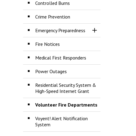
Controlled Burns
Crime Prevention
Emergency Preparedness
Toggle Section
Fire Notices
Medical First Responders
Power Outages
Residential Security System &
High-Speed Internet Grant
Volunteer Fire Departments
Voyent! Alert Notification
System