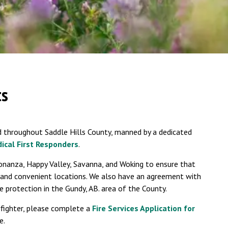
ts
 throughout Saddle Hills County, manned by a dedicated
ical First Responders
.
onanza, Happy Valley, Savanna, and Woking to ensure that
 and convenient locations. We also have an agreement with
e protection in the Gundy, AB. area of the County.
efighter, please complete a
Fire Services Application for
e.