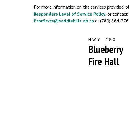
For more information on the services provided, p
Responders Level of Service Policy
, or contac
ProtSrvcs@saddlehills.ab.ca
or (780) 864-376
HWY. 680
Blueberry
Fire Hall