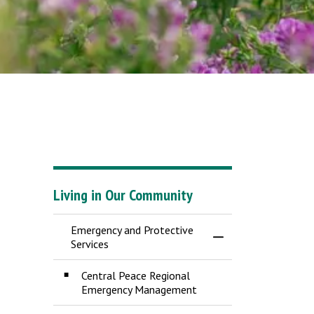
Living in Our Community
Emergency and Protective
Toggle Menu Emergen
Services
Central Peace Regional
Emergency Management