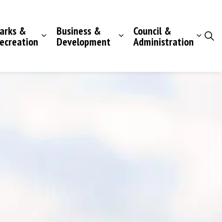
arks &
Business &
Council &
ecreation
Development
Administration