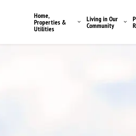
Saddle Hills County
Home,
Living in Our
P
Properties &
Community
R
Utilities