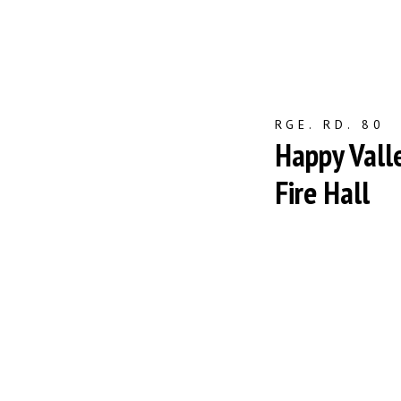
RGE. RD. 80
Happy Vall
Fire Hall