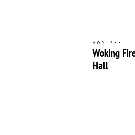
HWY. 677
Woking Fir
Hall