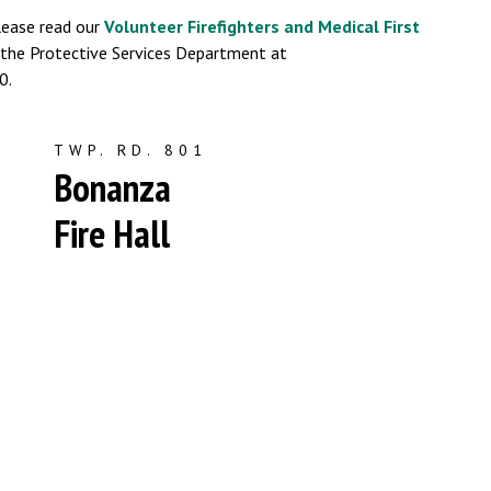
lease read our
Volunteer Firefighters and Medical First
t the Protective Services Department at
0.
TWP. RD. 801
Bonanza
Fire Hall