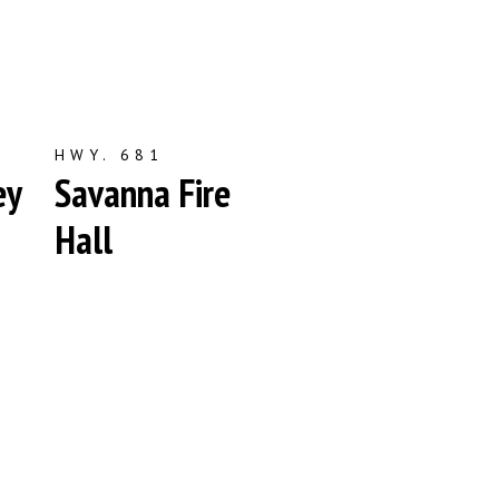
HWY. 681
ey
Savanna Fire
Hall