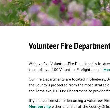
Volunteer Fire Departmen
We have five Volunteer Fire Departments located
team of over 100 Volunteer Firefighters and
Med
Our Fire Departments are located in Blueberry, B
the County is protected from the most strategic
the Tomslake, B.C. Fire Department to provide fir
If you are interested in becoming a Volunteer Fir
Membership
either online or at the County Offic