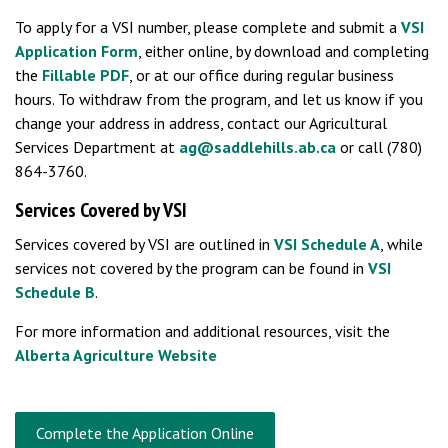
To apply for a VSI number, please complete and submit a
VSI
Application Form
, either online, by download and completing
the
Fillable PDF
, or at our office during regular business
hours. To withdraw from the program, and let us know if you
change your address in address, contact our Agricultural
Services Department at
ag@saddlehills.ab.ca
or call (780)
864-3760.
Services Covered by VSI
Services covered by VSI are outlined in
VSI Schedule A
, while
services not covered by the program can be found in
VSI
Schedule B
.
For more information and additional resources, visit the
Alberta Agriculture Website
Complete the Application Online