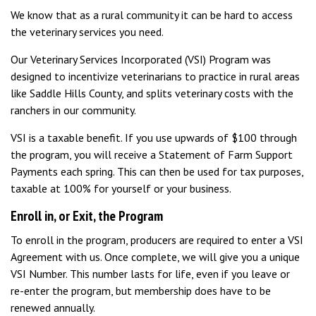
We know that as a rural community it can be hard to access
the veterinary services you need.
Our Veterinary Services Incorporated (VSI) Program was
designed to incentivize veterinarians to practice in rural areas
like Saddle Hills County, and splits veterinary costs with the
ranchers in our community.
VSI is a taxable benefit. If you use upwards of $100 through
the program, you will receive a Statement of Farm Support
Payments each spring. This can then be used for tax purposes,
taxable at 100% for yourself or your business.
Enroll in, or Exit, the Program
To enroll in the program, producers are required to enter a VSI
Agreement with us. Once complete, we will give you a unique
VSI Number. This number lasts for life, even if you leave or
re-enter the program, but membership does have to be
renewed annually.