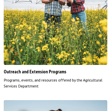
Outreach and Extension Programs
Programs, events, and resources offered by the Agricultural
Services Department