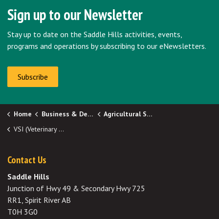
Sign up to our Newsletter
Stay up to date on the Saddle Hills activities, events,
programs and operations by subscribing to our eNewsletters.
Subscribe
Home
Business & Development
Agricultural Services
VSI (Veterinary Services Inc.)
Contact Us
Saddle Hills
Junction of Hwy 49 & Secondary Hwy 725
RR1, Spirit River AB
T0H 3G0