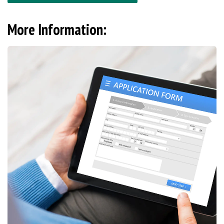
More Information: