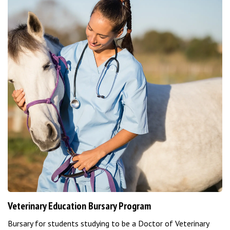
Veterinary Education Bursary Program
Bursary for students studying to be a Doctor of Veterinary