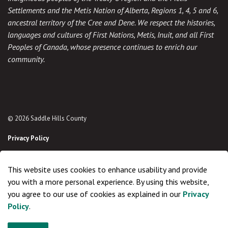
Settlements and the Metis Nation of Alberta, Regions 1, 4, 5 and 6,
ancestral territory of the Cree and Dene. We respect the histories,
languages and cultures of First Nations, Metis, Inuit, and all First
Peoples of Canada, whose presence continues to enrich our
community.
© 2026 Saddle Hills County
Privacy Policy
Sitemap
This website uses cookies to enhance usability and provide
Made with
Govstack
you with a more personal experience. By using this website,
you agree to our use of cookies as explained in our
Privacy
Policy
.