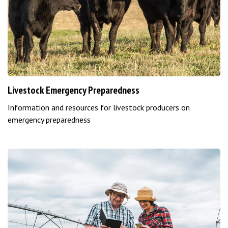
Livestock Emergency Preparedness
Information and resources for livestock producers on
emergency preparedness