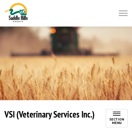
Saddle Hills County
VSI (Veterinary Services Inc.)
SECTION
MENU