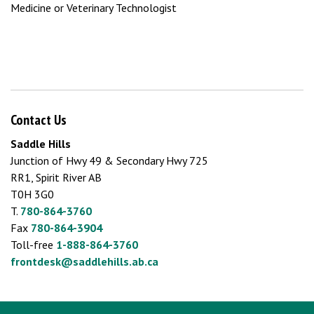
Medicine or Veterinary Technologist
Contact Us
Saddle Hills
Junction of Hwy 49 & Secondary Hwy 725
RR1, Spirit River AB
T0H 3G0
T.
780-864-3760
Fax
780-864-3904
Toll-free
1-888-864-3760
frontdesk@saddlehills.ab.ca