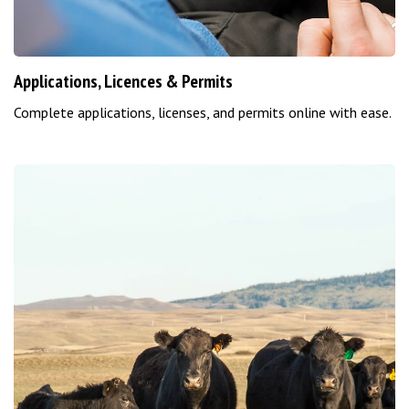
Applications, Licences & Permits
Complete applications, licenses, and permits online with ease.