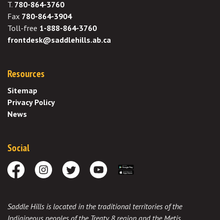
T.
780-864-3760
Fax
780-864-3904
Toll-free
1-888-864-3760
frontdesk@saddlehills.ab.ca
Resources
Sitemap
Privacy Policy
News
Social
Facebook
Instagram
Twitter
Youtube
Download the App
Saddle Hills is located in the traditional territories of the
Indigineous peoples of the Treaty 8 region and the Metis