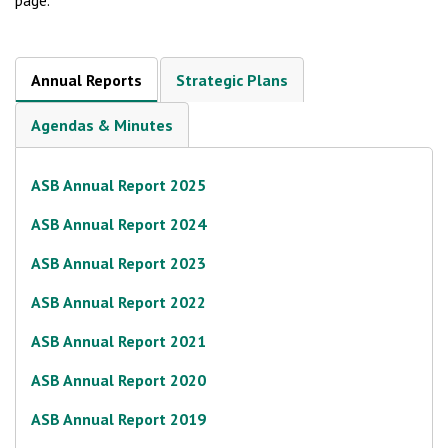
page.
Annual Reports
Strategic Plans
Agendas & Minutes
ASB Annual Report 2025
ASB Annual Report 2024
ASB Annual Report 2023
ASB Annual Report 2022
ASB Annual Report 2021
ASB Annual Report 2020
ASB Annual Report 2019