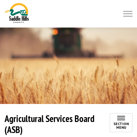
Saddle Hills County
Agricultural Services Board
SECTION
(ASB)
MENU