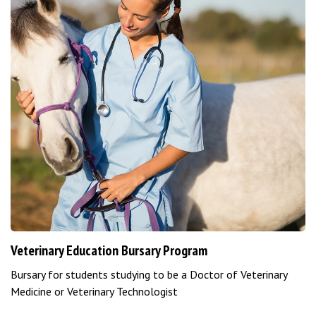
Veterinary Education Bursary Program
Bursary for students studying to be a Doctor of Veterinary
Medicine or Veterinary Technologist