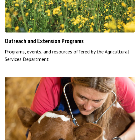
Outreach and Extension Programs
Programs, events, and resources offered by the Agricultural
Services Department