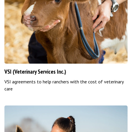
VSI (Veterinary Services Inc.)
VSI agreements to help ranchers with the cost of veterinary
care