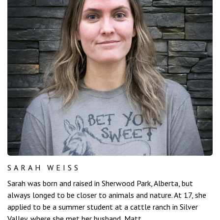
SARAH WEISS
Sarah was born and raised in Sherwood Park, Alberta, but
always longed to be closer to animals and nature. At 17, she
applied to be a summer student at a cattle ranch in Silver
Valley, where she met her husband, Matt.