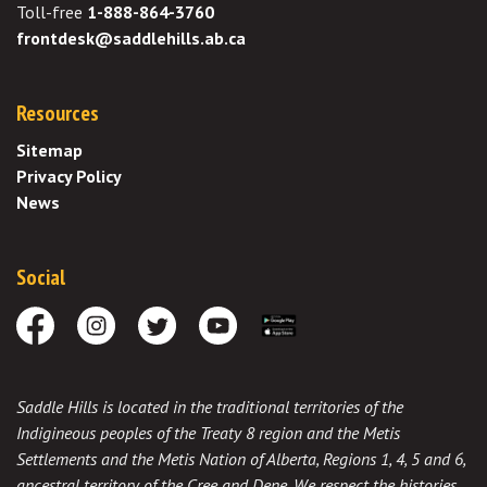
Toll-free
1-888-864-3760
frontdesk@saddlehills.ab.ca
Resources
Sitemap
Privacy Policy
News
Social
Facebook
Instagram
Twitter
Youtube
Download the App
Saddle Hills is located in the traditional territories of the
Indigineous peoples of the Treaty 8 region and the Metis
Settlements and the Metis Nation of Alberta, Regions 1, 4, 5 and 6,
ancestral territory of the Cree and Dene. We respect the histories,