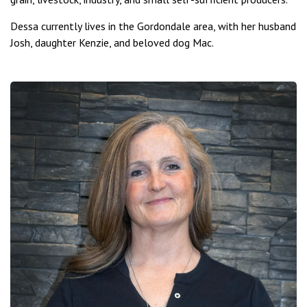
Dessa currently lives in the Gordondale area, with her husband
Josh, daughter Kenzie, and beloved dog Mac.