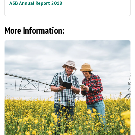
ASB Annual Report 2018
More Information: