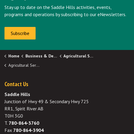
Stay up to date on the Saddle Hills activities, events,
programs and operations by subscribing to our eNewsletters.
Subscribe
Home
Business & Development
Agricultural Services
Agricultural Services Board (ASB)
Contact Us
Saddle Hills
Junction of Hwy 49 & Secondary Hwy 725
RR1, Spirit River AB
T0H 3G0
T.
780-864-3760
Fax
780-864-3904