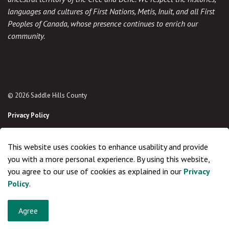
languages and cultures of First Nations, Metis, Inuit, and all First
Peoples of Canada, whose presence continues to enrich our
community.
© 2026 Saddle Hills County
Privacy Policy
Sitemap
This website uses cookies to enhance usability and provide
Made with
Govstack
you with a more personal experience. By using this website,
you agree to our use of cookies as explained in our
Privacy
Policy
.
Agree