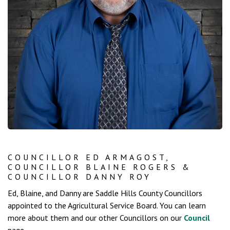
COUNCILLOR ED ARMAGOST,
COUNCILLOR BLAINE ROGERS &
COUNCILLOR DANNY ROY
Ed, Blaine, and Danny are Saddle Hills County Councillors
appointed to the Agricultural Service Board. You can learn
more about them and our other Councillors on our
Council