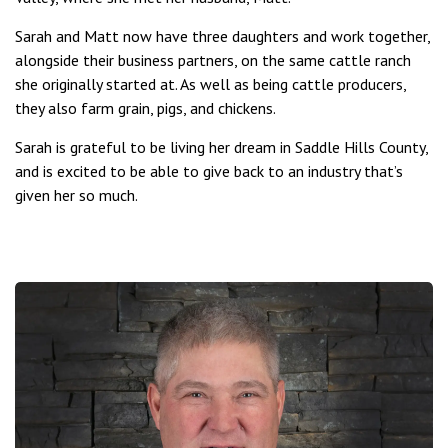
Sarah and Matt now have three daughters and work together,
alongside their business partners, on the same cattle ranch
she originally started at. As well as being cattle producers,
they also farm grain, pigs, and chickens.
Sarah is grateful to be living her dream in Saddle Hills County,
and is excited to be able to give back to an industry that’s
given her so much.