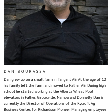
DAN BOURASSA
Dan grew up on a small farm in Tangent AB. At the age of 12
his family left the farm and moved to Falher, AB. During high
school he started working at the Alberta Wheat Pool
elevators in Falher, Girouxville, Nampa and Donnelly. Dan is
currently the Director of Operations of the Rycroft Ag
Business Center, for Richardson Pioneer. Managing employees