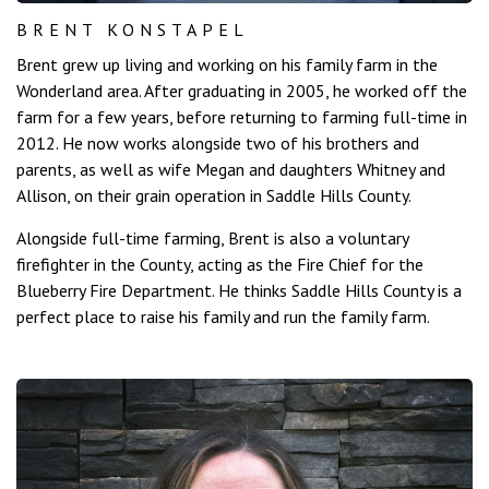
BRENT KONSTAPEL
Brent grew up living and working on his family farm in the
Wonderland area. After graduating in 2005, he worked off the
farm for a few years, before returning to farming full-time in
2012. He now works alongside two of his brothers and
parents, as well as wife Megan and daughters Whitney and
Allison, on their grain operation in Saddle Hills County.
Alongside full-time farming, Brent is also a voluntary
firefighter in the County, acting as the Fire Chief for the
Blueberry Fire Department. He thinks Saddle Hills County is a
perfect place to raise his family and run the family farm.