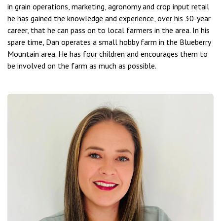
in grain operations, marketing, agronomy and crop input retail
he has gained the knowledge and experience, over his 30-year
career, that he can pass on to local farmers in the area. In his
spare time, Dan operates a small hobby farm in the Blueberry
Mountain area. He has four children and encourages them to
be involved on the farm as much as possible.