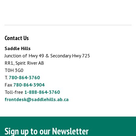
Contact Us
Saddle Hills
Junction of Hwy 49 & Secondary Hwy 725
RR1, Spirit River AB
T0H 3G0
T.
780-864-3760
Fax
780-864-3904
Toll-free
1-888-864-3760
frontdesk@saddlehills.ab.ca
Sign up to our Newsletter