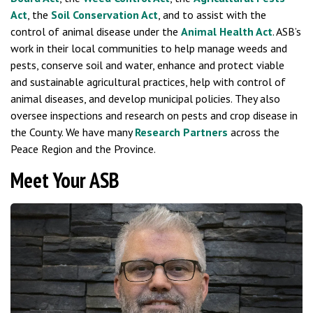
Act
, the
Soil Conservation Act
, and to assist with the
control of animal disease under the
Animal Health Act
. ASB’s
work in their local communities to help manage weeds and
pests, conserve soil and water, enhance and protect viable
and sustainable agricultural practices, help with control of
animal diseases, and develop municipal policies. They also
oversee inspections and research on pests and crop disease in
the County. We have many
Research Partners
across the
Peace Region and the Province.
Meet Your ASB