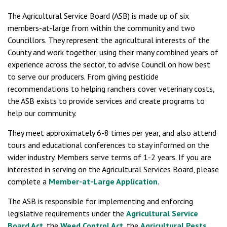
The Agricultural Service Board (ASB) is made up of six
members-at-large from within the community and two
Councillors. They represent the agricultural interests of the
County and work together, using their many combined years of
experience across the sector, to advise Council on how best
to serve our producers. From giving pesticide
recommendations to helping ranchers cover veterinary costs,
the ASB exists to provide services and create programs to
help our community.
They meet approximately 6-8 times per year, and also attend
tours and educational conferences to stay informed on the
wider industry. Members serve terms of 1-2 years. If you are
interested in serving on the Agricultural Services Board, please
complete a
Member-at-Large Application
.
The ASB is responsible for implementing and enforcing
legislative requirements under the
Agricultural Service
Board Act
, the
Weed Control Act
, the
Agricultural Pests