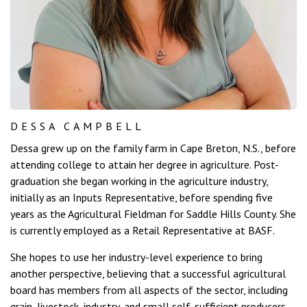
DESSA CAMPBELL
Dessa grew up on the family farm in Cape Breton, N.S., before
attending college to attain her degree in agriculture. Post-
graduation she began working in the agriculture industry,
initially as an Inputs Representative, before spending five
years as the Agricultural Fieldman for Saddle Hills County. She
is currently employed as a Retail Representative at BASF.
She hopes to use her industry-level experience to bring
another perspective, believing that a successful agricultural
board has members from all aspects of the sector, including
grain, livestock, industry, and small self-sufficient producers.