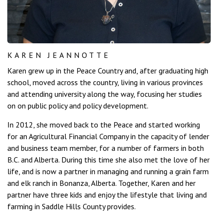
KAREN JEANNOTTE
Karen grew up in the Peace Country and, after graduating high
school, moved across the country, living in various provinces
and attending university along the way, focusing her studies
on on public policy and policy development.
In 2012, she moved back to the Peace and started working
for an Agricultural Financial Company in the capacity of lender
and business team member, for a number of farmers in both
B.C. and Alberta. During this time she also met the love of her
life, and is now a partner in managing and running a grain farm
and elk ranch in Bonanza, Alberta. Together, Karen and her
partner have three kids and enjoy the lifestyle that living and
farming in Saddle Hills County provides.