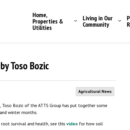
Saddle Hills County
Home,
Living in Our
P
Properties &
Community
R
Utilities
 by Toso Bozic
Agricultural News
1st, Toso Bozic of the ATTS Group has put together some
 and winter months.
or root survival and health, see this
video
for how soil