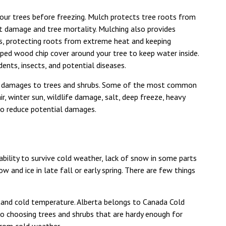
our trees before freezing. Mulch protects tree roots from
ot damage and tree mortality. Mulching also provides
ds, protecting roots from extreme heat and keeping
ped wood chip cover around your tree to keep water inside.
ents, insects, and potential diseases.
ny damages to trees and shrubs. Some of the most common
, winter sun, wildlife damage, salt, deep freeze, heavy
to reduce potential damages.
bility to survive cold weather, lack of snow in some parts
w and ice in late fall or early spring. There are few things
tand cold temperature. Alberta belongs to Canada Cold
So choosing trees and shrubs that are hardy enough for
 from cold weather