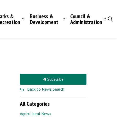
arks &
Business &
Council &
ecreation
Development
Administration
Subscribe
Back to News Search
All Categories
Agricultural News