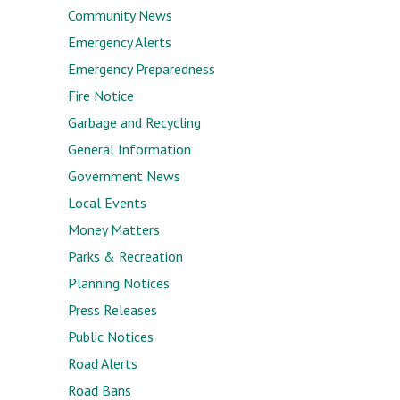
Community News
Emergency Alerts
Emergency Preparedness
Fire Notice
Garbage and Recycling
General Information
Government News
Local Events
Money Matters
Parks & Recreation
Planning Notices
Press Releases
Public Notices
Road Alerts
Road Bans