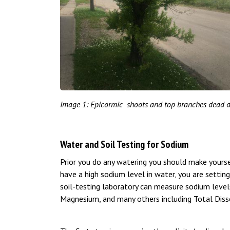
Image 1: Epicormic shoots and top branches dead d
Water and Soil Testing for Sodium
Prior you do any watering you should make yourse
have a high sodium level in water, you are setting
soil-testing laboratory can measure sodium levels
Magnesium, and many others including Total Dissol