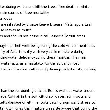
ter during winter and kill the trees. Tree death in winter
main causes of tree mortality.
ng roots
 are infested by Bronze Leave Disease, Melanspora Leaf
ese leaves as mulch.
and should not prune in fall, especially fruit trees.
may help their well-being during the cold winter months as
ty of Alberta is dry with very little moisture during
cing water deficiency during these months. The main
at water acts as an insulator to the soil and most
d the root system will greatly damage or kill roots, causing
than the surrounding cold air. Roots without water around
age. Cold air in the soil will draw water from roots and
t cells damage or kill fine roots causing significant stress to
er kill injuries than mature trees. Be aware that during the