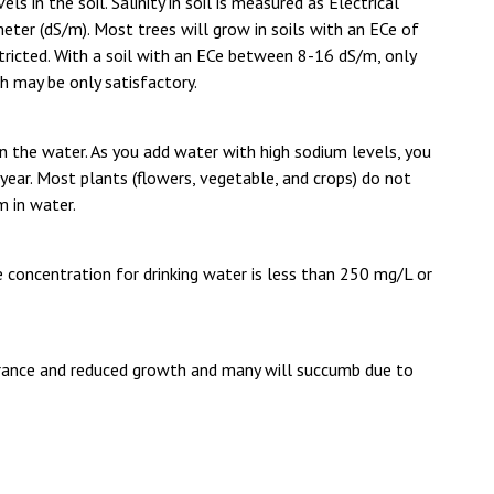
ls in the soil. Salinity in soil is measured as Electrical
meter (dS/m). Most trees will grow in soils with an ECe of
stricted. With a soil with an ECe between 8-16 dS/m, only
h may be only satisfactory.
n the water. As you add water with high sodium levels, you
er year. Most plants (flowers, vegetable, and crops) do not
 in water.
 concentration for drinking water is less than 250 mg/L or
arance and reduced growth and many will succumb due to