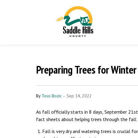
Preparing Trees for Winter
-
By
Toso Bozic
Sep 14, 2022
As fall officially starts in 8 days, September 2
fact sheets about helping trees through the fall
Fall is very dry and watering trees is crucial f