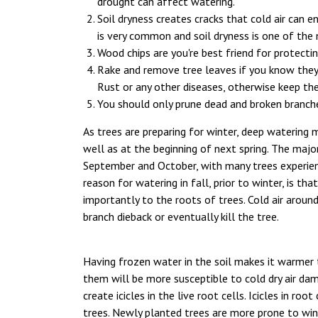
drought can affect watering.
Soil dryness creates cracks that cold air can en
is very common and soil dryness is one of the 
Wood chips are you're best friend for protecti
Rake and remove tree leaves if you know they
Rust or any other diseases, otherwise keep th
You should only prune dead and broken branches 
As trees are preparing for winter, deep watering 
well as at the beginning of next spring. The majori
September and October, with many trees experien
reason for watering in fall, prior to winter, is th
importantly to the roots of trees. Cold air aroun
branch dieback or eventually kill the tree.
Having frozen water in the soil makes it warmer 
them will be more susceptible to cold dry air dam
create icicles in the live root cells. Icicles in roo
trees. Newly planted trees are more prone to wint