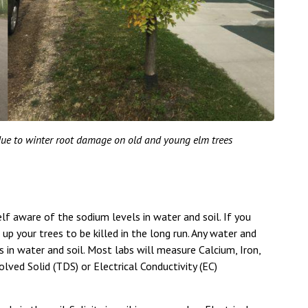
ue to winter root damage on old and young elm trees
lf aware of the sodium levels in water and soil. If you
 up your trees to be killed in the long run. Any water and
 in water and soil. Most labs will measure Calcium, Iron,
ved Solid (TDS) or Electrical Conductivity (EC)