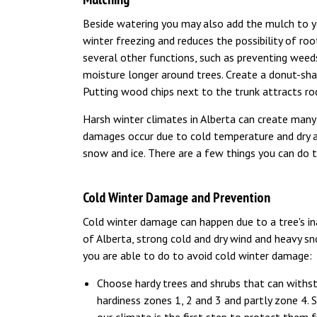
Beside watering you may also add the mulch to y
winter freezing and reduces the possibility of ro
several other functions, such as preventing wee
moisture longer around trees. Create a donut-sha
Putting wood chips next to the trunk attracts rod
Harsh winter climates in Alberta can create ma
damages occur due to cold temperature and dry air
snow and ice. There are a few things you can do 
Cold Winter Damage and Prevention
Cold winter damage can happen due to a tree's ina
of Alberta, strong cold and dry wind and heavy sno
you are able to do to avoid cold winter damage:
Choose hardy trees and shrubs that can withs
hardiness zones 1, 2 and 3 and partly zone 4. 
our climate is the first step to protect them