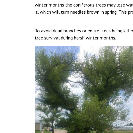
winter months the coniferous trees may lose wate
it, which will turn needles brown in spring. This p
To avoid dead branches or entire trees being killed,
tree survival during harsh winter months.