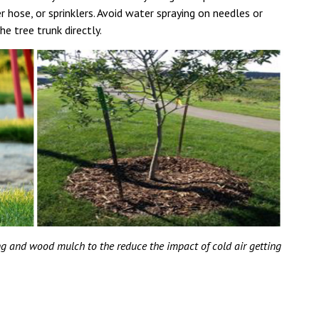
er hose, or sprinklers. Avoid water spraying on needles or
he tree trunk directly.
ing and wood mulch to the reduce the impact of cold air getting