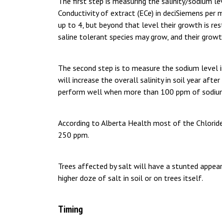
The first step is measuring the salinity/sodium leve
Conductivity of extract (ECe) in deciSiemens per 
up to 4, but beyond that level their growth is re
saline tolerant species may grow, and their growt
The second step is to measure the sodium level i
will increase the overall salinity in soil year aft
perform well when more than 100 ppm of sodium
According to Alberta Health most of the Chloride
250 ppm.
Trees affected by salt will have a stunted appe
higher doze of salt in soil or on trees itself.
Timing