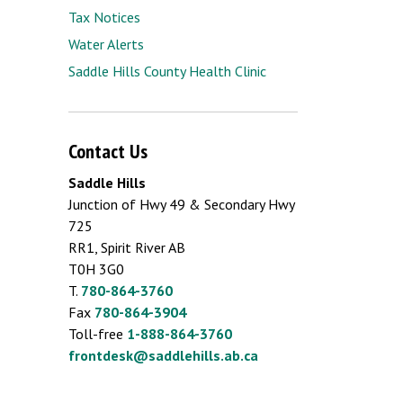
Tax Notices
Water Alerts
Saddle Hills County Health Clinic
Contact Us
Saddle Hills
Junction of Hwy 49 & Secondary Hwy
725
RR1, Spirit River AB
T0H 3G0
T.
780-864-3760
Fax
780-864-3904
Toll-free
1-888-864-3760
frontdesk@saddlehills.ab.ca