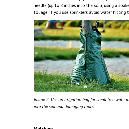
needle (up to 8 inches into the soil), using a soak
foliage. If you use sprinklers avoid water hitting t
Image 2: Use an irrigation bag for small tree water
into the soil and damaging roots.
Mulching