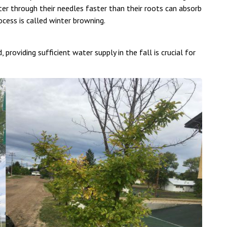
r through their needles faster than their roots can absorb
rocess is called winter browning.
 providing sufficient water supply in the fall is crucial for