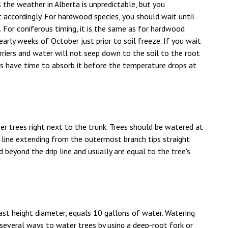
 the weather in Alberta is unpredictable, but you
 accordingly. For hardwood species, you should wait until
ng. For coniferous timing, it is the same as for hardwood
early weeks of October just prior to soil freeze. If you wait
arriers and water will not seep down to the soil to the root
nts have time to absorb it before the temperature drops at
trees right next to the trunk. Trees should be watered at
ry line extending from the outermost branch tips straight
beyond the drip line and usually are equal to the tree's
east height diameter, equals 10 gallons of water. Watering
 several ways to water trees by using a deep-root fork or