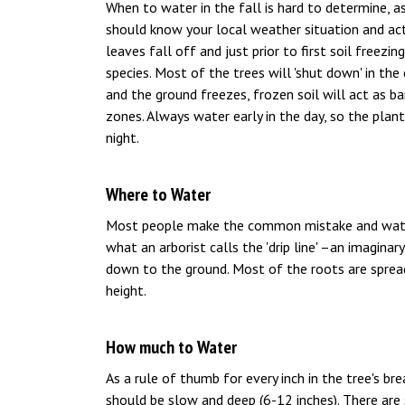
When to water in the fall is hard to determine, as
should know your local weather situation and act
leaves fall off and just prior to first soil freezi
species. Most of the trees will 'shut down' in the 
and the ground freezes, frozen soil will act as b
zones. Always water early in the day, so the pla
night.
Where to Water
Most people make the common mistake and water 
what an arborist calls the 'drip line' –an imagina
down to the ground. Most of the roots are spread 
height.
How much to Water
As a rule of thumb for every inch in the tree's br
should be slow and deep (6-12 inches). There are