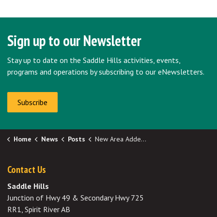
Sign up to our Newsletter
Stay up to date on the Saddle Hills activities, events,
programs and operations by subscribing to our eNewsletters.
Subscribe
Home
News
Posts
New Area Added to Remote Potable Water Hauling Subsidy
Contact Us
Saddle Hills
Junction of Hwy 49 & Secondary Hwy 725
RR1, Spirit River AB