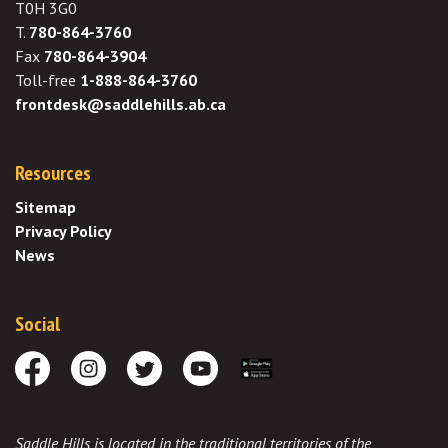
T0H 3G0
T.
780-864-3760
Fax
780-864-3904
Toll-free
1-888-864-3760
frontdesk@saddlehills.ab.ca
Resources
Sitemap
Privacy Policy
News
Social
Facebook
Instagram
Twitter
Youtube
Download the App
Saddle Hills is located in the traditional territories of the