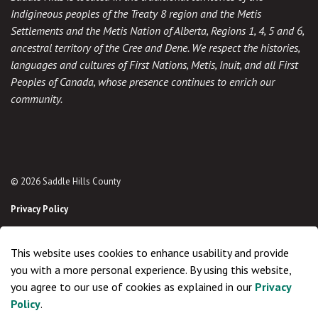
Indigineous peoples of the Treaty 8 region and the Metis
Settlements and the Metis Nation of Alberta, Regions 1, 4, 5 and 6,
ancestral territory of the Cree and Dene. We respect the histories,
languages and cultures of First Nations, Metis, Inuit, and all First
Peoples of Canada, whose presence continues to enrich our
community.
© 2026 Saddle Hills County
Privacy Policy
Sitemap
This website uses cookies to enhance usability and provide
Made with
Govstack
you with a more personal experience. By using this website,
you agree to our use of cookies as explained in our
Privacy
Policy
.