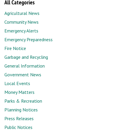
All Categories
Agricultural News
Community News
Emergency Alerts
Emergency Preparedness
Fire Notice
Garbage and Recycling
General Information
Government News
Local Events
Money Matters
Parks & Recreation
Planning Notices
Press Releases
Public Notices