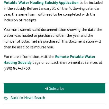
Potable Water Hauling Subsidy Application
to be included
in the subsidy. Before January 31 of the following calendar
year, the same form will need to be completed with the
inclusion of receipts.
You must submit valid documentation showing the date the
water was hauled or purchased within the year and the
number of cubic meters purchased. This documentation will
then be used to reimburse you.
For more information, visit the
Remote Potable Water
Hauling Subsidy
page or contact Environmental Services at
(780) 864-3760.
Subscribe
Back to News Search