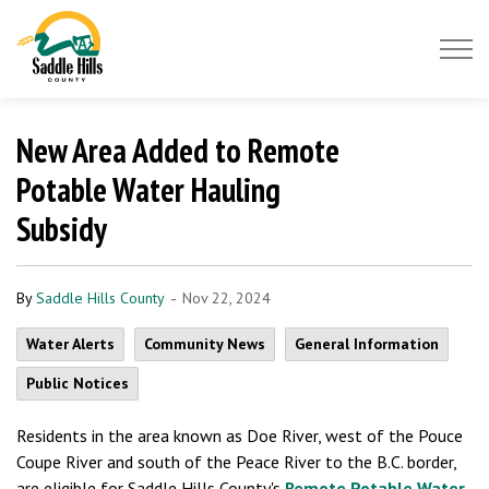
Saddle Hills County
New Area Added to Remote
Potable Water Hauling
Subsidy
-
By
Saddle Hills County
Nov 22, 2024
Water Alerts
Community News
General Information
Public Notices
Residents in the area known as Doe River, west of the Pouce
Coupe River and south of the Peace River to the B.C. border,
are eligible for Saddle Hills County's
Remote Potable Water