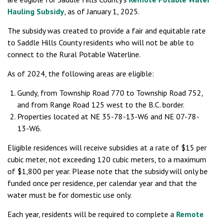
Hauling Subsidy
, as of January 1, 2025.
The subsidy was created to provide a fair and equitable rate
to Saddle Hills County residents who will not be able to
connect to the Rural Potable Waterline.
As of 2024, the following areas are eligible:
Gundy, from Township Road 770 to Township Road 752,
and from Range Road 125 west to the B.C. border.
Properties located at NE 35-78-13-W6 and NE 07-78-
13-W6.
Eligible residences will receive subsidies at a rate of $15 per
cubic meter, not exceeding 120 cubic meters, to a maximum
of $1,800 per year. Please note that the subsidy will only be
funded once per residence, per calendar year and that the
water must be for domestic use only.
Each year, residents will be required to complete a
Remote