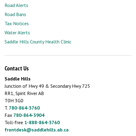
Road Alerts
Road Bans
Tax Notices
Water Alerts
Saddle Hills County Health Clinic
Contact Us
Saddle Hills
Junction of Hwy 49 & Secondary Hwy 725
RR1, Spirit River AB
T0H 3G0
T.
780-864-3760
Fax
780-864-3904
Toll-free
1-888-864-3760
frontdesk@saddlehills.ab.ca