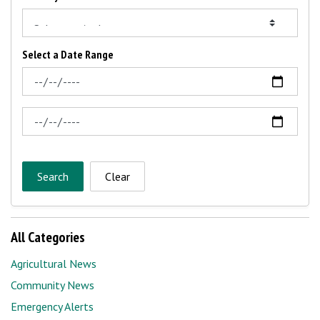
Select a Date Range
News Feed Search Date From
News Feed Search Date To
Search
Clear
All Categories
Agricultural News
Community News
Emergency Alerts