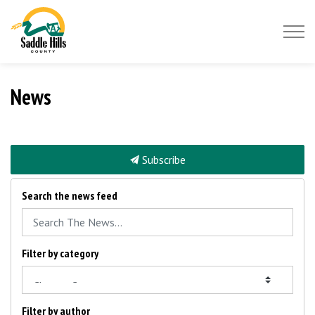
Saddle Hills County
News
Subscribe
Search the news feed
Filter by category
Filter by author