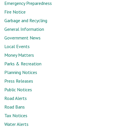
Emergency Preparedness
Fire Notice
Garbage and Recycling
General Information
Government News
Local Events
Money Matters
Parks & Recreation
Planning Notices
Press Releases
Public Notices
Road Alerts
Road Bans
Tax Notices
Water Alerts