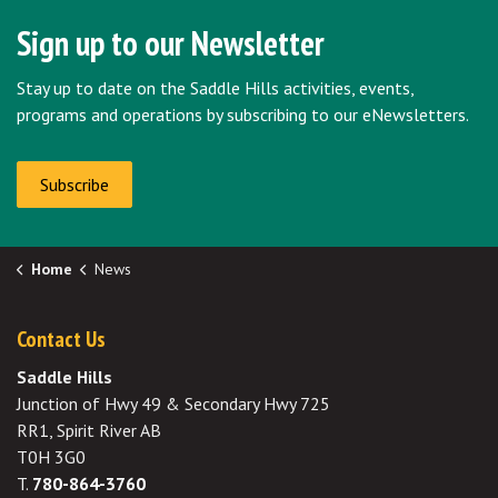
Sign up to our Newsletter
Stay up to date on the Saddle Hills activities, events,
programs and operations by subscribing to our eNewsletters.
Subscribe
Home
News
Contact Us
Saddle Hills
Junction of Hwy 49 & Secondary Hwy 725
RR1, Spirit River AB
T0H 3G0
T.
780-864-3760