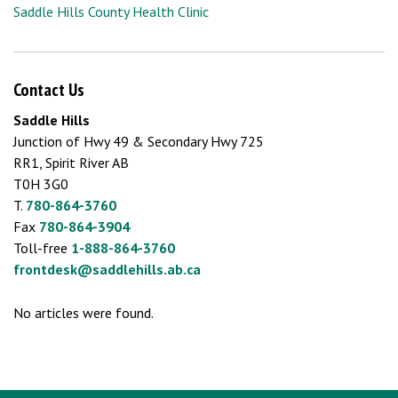
Saddle Hills County Health Clinic
Contact Us
Saddle Hills
Junction of Hwy 49 & Secondary Hwy 725
RR1, Spirit River AB
T0H 3G0
T.
780-864-3760
Fax
780-864-3904
Toll-free
1-888-864-3760
frontdesk@saddlehills.ab.ca
No articles were found.