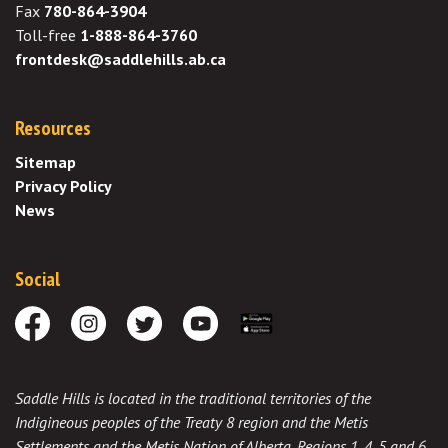
Fax
780-864-3904
Toll-free
1-888-864-3760
frontdesk@saddlehills.ab.ca
Resources
Sitemap
Privacy Policy
News
Social
Facebook
Instagram
Twitter
Youtube
Download the App
Saddle Hills is located in the traditional territories of the
Indigineous peoples of the Treaty 8 region and the Metis
Settlements and the Metis Nation of Alberta, Regions 1, 4, 5 and 6,