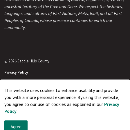
ancestral territory of the Cree and Dene. We respect the histories,
languages and cultures of First Nations, Metis, Inuit, and all First
Peoples of Canada, whose presence continues to enrich our
community.
© 2026 Saddle Hills County
Privacy Policy
Sitemap
This website uses cookies to enhance usability and provide
Made with
Govstack
you with a more personal experience. By using this website,
you agree to our use of cookies as explained in our
Privacy
Policy
.
Agree