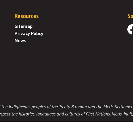
Resources
So
Sitemap
Privacy Policy
Fa
News
 of the Indigineous peoples of the Treaty 8 region and the Metis Settlemen
spect the histories, languages and cultures of First Nations, Metis, Inui