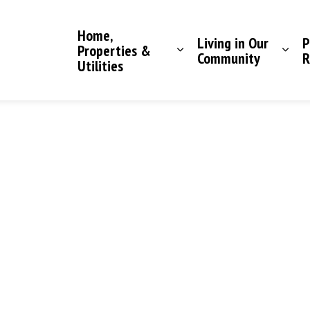
Saddle Hills County
Home,
Living in Our
P
Properties &
Community
R
Utilities