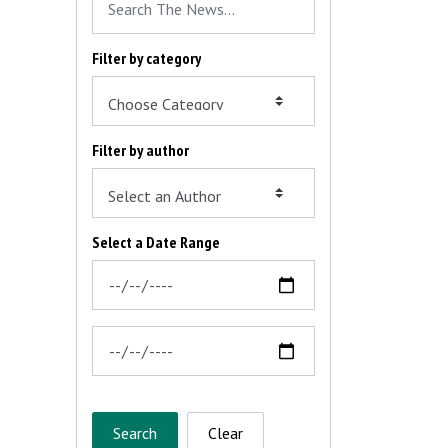
Filter by category
Filter by author
Select a Date Range
News Feed Search Date From
News Feed Search Date To
Search
Clear