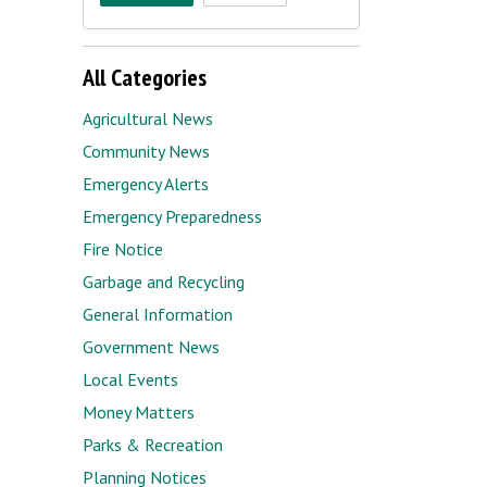
All Categories
Agricultural News
Community News
Emergency Alerts
Emergency Preparedness
Fire Notice
Garbage and Recycling
General Information
Government News
Local Events
Money Matters
Parks & Recreation
Planning Notices