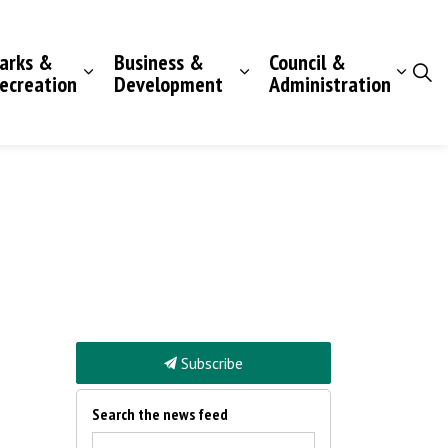
arks &
Business &
Council &
ecreation
Development
Administration
Subscribe
Search the news feed