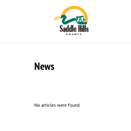
News
No articles were found.