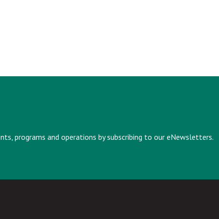
vents, programs and operations by subscribing to our eNewsletters.