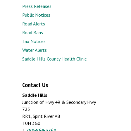
Press Releases
Public Notices
Road Alerts
Road Bans
Tax Notices
Water Alerts
Saddle Hills County Health Clinic
Contact Us
Saddle Hills
Junction of Hwy 49 & Secondary Hwy
725
RR1, Spirit River AB
T0H 3G0
T.
780-864-3760