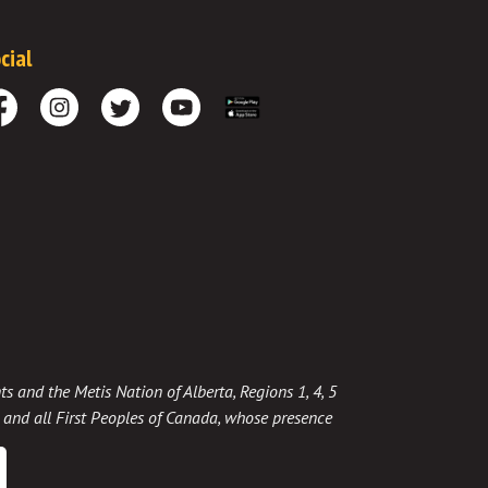
cial
cebook
Instagram
Twitter
Youtube
Download the App
ts and the Metis Nation of Alberta, Regions 1, 4, 5
t, and all First Peoples of Canada, whose presence