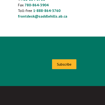
Fax
780-864-3904
Toll-free
1-888-864-3760
frontdesk@saddlehills.ab.ca
Subscribe