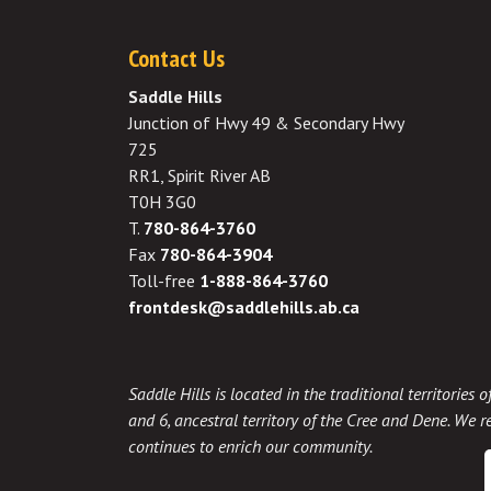
Contact Us
Saddle Hills
Junction of Hwy 49 & Secondary Hwy
725
RR1, Spirit River AB
T0H 3G0
T.
780-864-3760
Fax
780-864-3904
Toll-free
1-888-864-3760
frontdesk@saddlehills.ab.ca
Saddle Hills is located in the traditional territories
and 6, ancestral territory of the Cree and Dene. We re
continues to enrich our community.