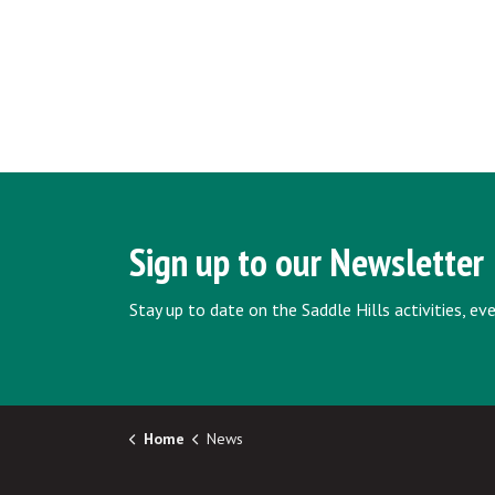
Sign up to our Newsletter
Stay up to date on the Saddle Hills activities, e
Home
News